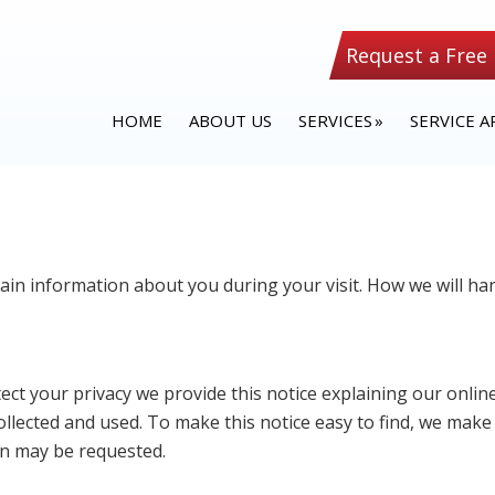
Request a Free
HOME
ABOUT US
SERVICES
SERVICE A
tain information about you during your visit. How we will 
tect your privacy we provide this notice explaining our onli
llected and used. To make this notice easy to find, we make
on may be requested.