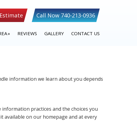
 Estimate
Call Now 740-213-0936
REA
REVIEWS
GALLERY
CONTACT US
handle information we learn about you depends
ne information practices and the choices you
 it available on our homepage and at every