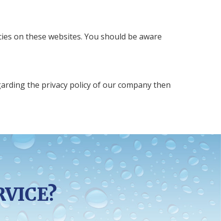
icies on these websites. You should be aware
egarding the privacy policy of our company then
RVICE?