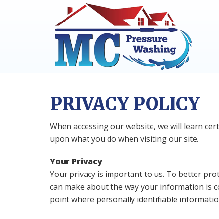
Skip
Skip
to
to
primary
main
navigation
content
PRIVACY POLICY
When accessing our website, we will learn cer
upon what you do when visiting our site.
Your Privacy
Your privacy is important to us. To better pro
can make about the way your information is co
point where personally identifiable informati