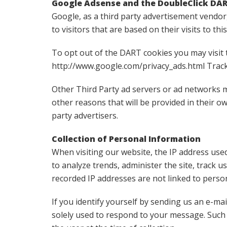
Google Adsense and the DoubleClick DA
Google, as a third party advertisement vendor
to visitors that are based on their visits to thi
To opt out of the DART cookies you may visit 
http://www.google.com/privacy_ads.html Track
Other Third Party ad servers or ad networks m
other reasons that will be provided in their o
party advertisers.
Collection of Personal Information
When visiting our website, the IP address used
to analyze trends, administer the site, track
recorded IP addresses are not linked to person
If you identify yourself by sending us an e-mai
solely used to respond to your message. Such i