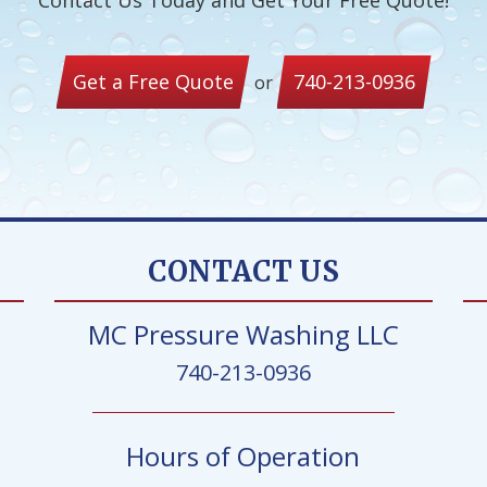
Contact Us Today and Get Your Free Quote!
Get a Free Quote
740-213-0936
or
CONTACT US
MC Pressure Washing LLC
740-213-0936
Hours of Operation