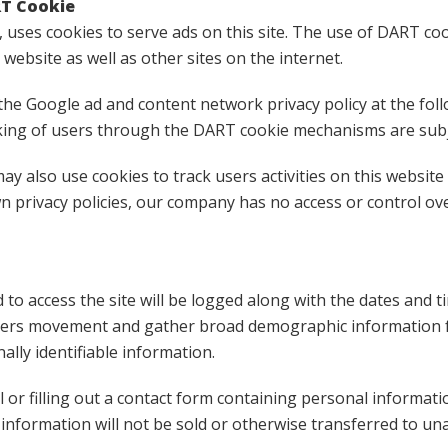
RT Cookie
, uses cookies to serve ads on this site. The use of DART c
s website as well as other sites on the internet.
the Google ad and content network privacy policy at the foll
ing of users through the DART cookie mechanisms are subjec
ay also use cookies to track users activities on this websit
wn privacy policies, our company has no access or control ov
 to access the site will be logged along with the dates and t
 users movement and gather broad demographic information f
ally identifiable information.
l or filling out a contact form containing personal informati
nformation will not be sold or otherwise transferred to unaf