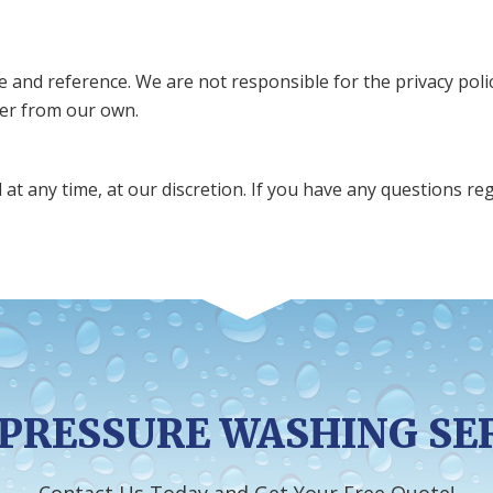
se and reference. We are not responsible for the privacy pol
ffer from our own.
at any time, at our discretion. If you have any questions r
PRESSURE WASHING SE