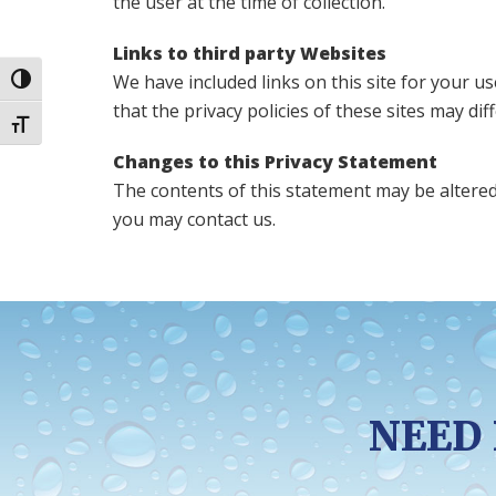
the user at the time of collection.
Links to third party Websites
We have included links on this site for your u
Toggle High Contrast
that the privacy policies of these sites may di
Toggle Font size
Changes to this Privacy Statement
The contents of this statement may be altered 
you may contact us.
NEED 