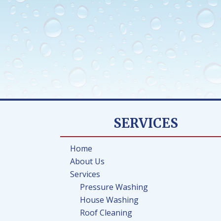
SERVICES
Home
About Us
Services
Pressure Washing
House Washing
Roof Cleaning