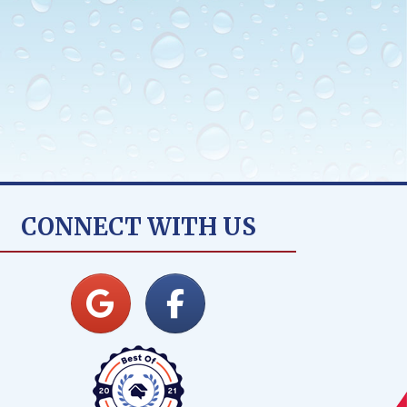
CONNECT WITH US