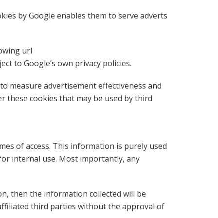
ookies by Google enables them to serve adverts
owing url
t to Google’s own privacy policies.
e to measure advertisement effectiveness and
er these cookies that may be used by third
imes of access. This information is purely used
or internal use. Most importantly, any
on, then the information collected will be
filiated third parties without the approval of